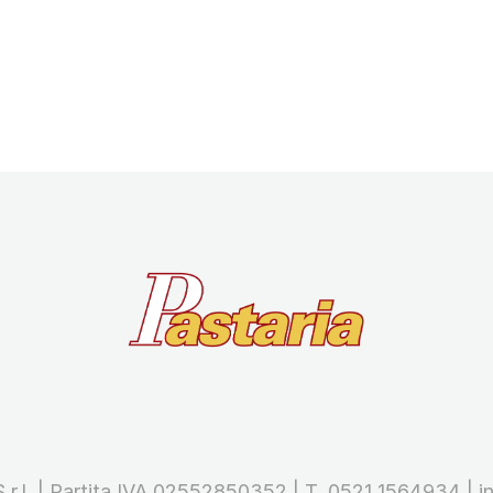
 S.r.l. | Partita IVA 02552850352 | T. 0521 1564934 |
i