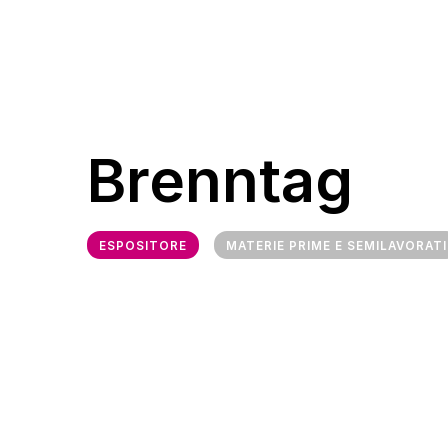
Brenntag
ESPOSITORE
MATERIE PRIME E SEMILAVORATI