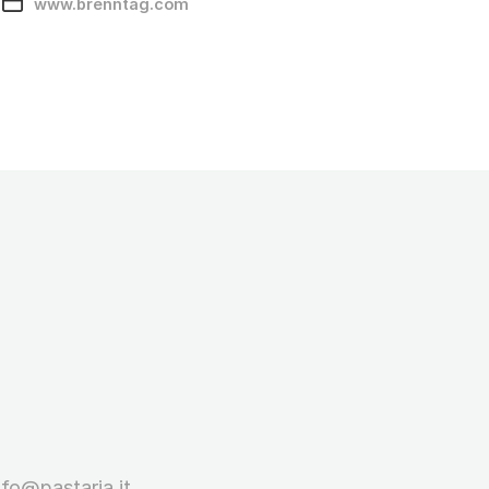
www.brenntag.com
nfo@pastaria.it