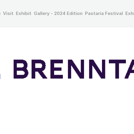
e
Visit
Exhibit
Gallery - 2024 Edition
Pastaria Festival
Exh