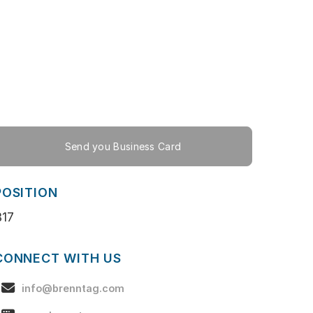
Send you Business Card
POSITION
B17
CONNECT WITH US
info@brenntag.com