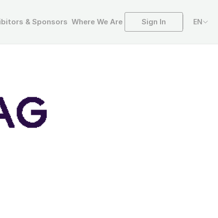
Sign In
ibitors & Sponsors
Where We Are
EN