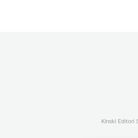
Kinski Editori