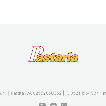
 S.r.l. | Partita IVA 02552850352 | T. 0521 1564934 |
i