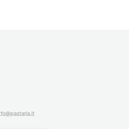
nfo@pastaria.it