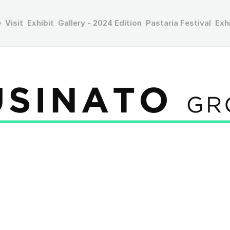
e
Visit
Exhibit
Gallery - 2024 Edition
Pastaria Festival
Exh