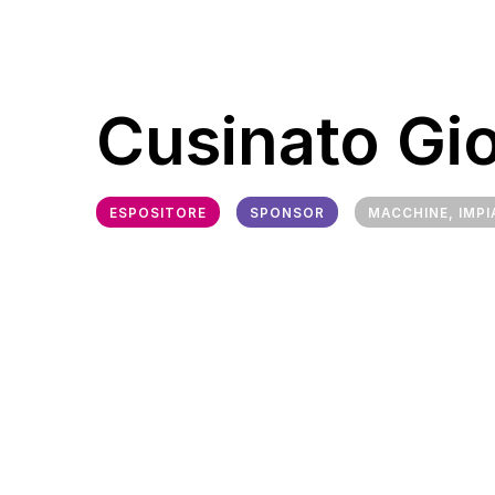
Cusinato Gi
ESPOSITORE
SPONSOR
MACCHINE, IMPI