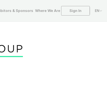
Sign In
ibitors & Sponsors
Where We Are
EN