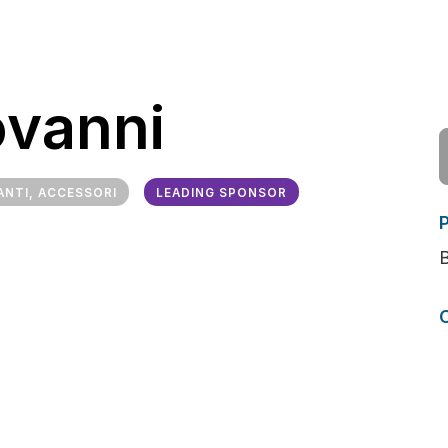
ovanni
ANTI, ACCESSORI
LEADING SPONSOR