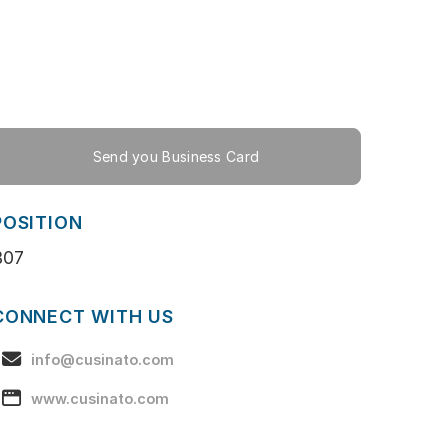
Send you Business Card
POSITION
B07
CONNECT WITH US
info@cusinato.com
www.cusinato.com