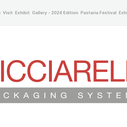
e
Visit
Exhibit
Gallery - 2024 Edition
Pastaria Festival
Exh