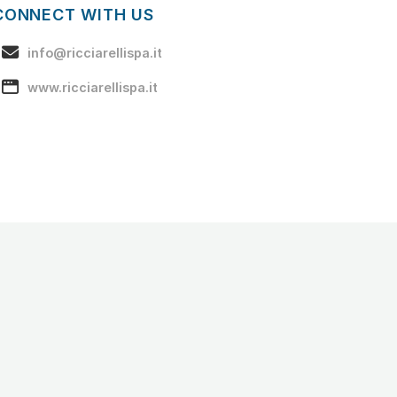
CONNECT WITH US
info@ricciarellispa.it
www.ricciarellispa.it