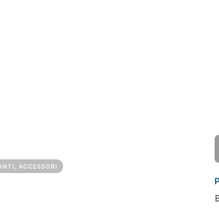
ANTI, ACCESSORI
B