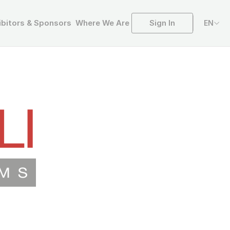
Sign In
ibitors & Sponsors
Where We Are
EN