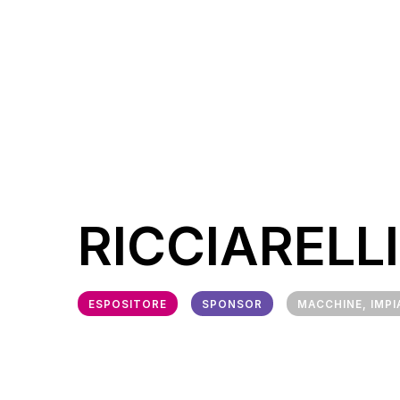
RICCIARELLI
ESPOSITORE
SPONSOR
MACCHINE, IMPI