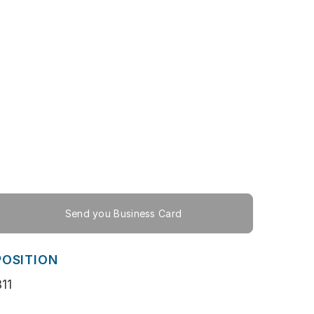
Send you Business Card
POSITION
11