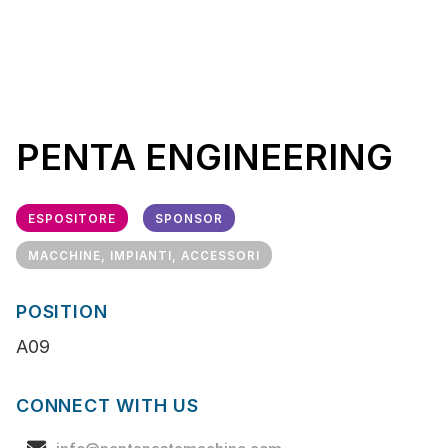
PENTA ENGINEERING
ESPOSITORE
SPONSOR
MACCHINE, IMPIANTI, ACCESSORI
POSITION
A09
CONNECT WITH US