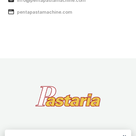
info@pentapastamachine.com
pentapastamachine.com