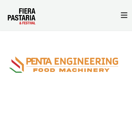
Exhibitors & Sponsors
Where We Are
Sign In